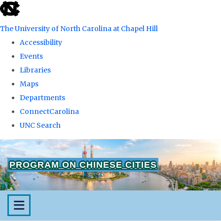
skip
to
The University of North Carolina at Chapel Hill
the
Accessibility
end
Events
of
Libraries
the
Maps
global
Departments
utility
ConnectCarolina
bar
UNC Search
Skip
to
PROGRAM ON CHINESE CITIES
main
content