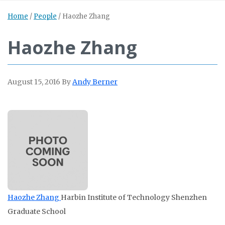
Home
/
People
/
Haozhe Zhang
Haozhe Zhang
August 15, 2016
By
Andy Berner
Haozhe Zhang
Harbin Institute of Technology Shenzhen
Graduate School