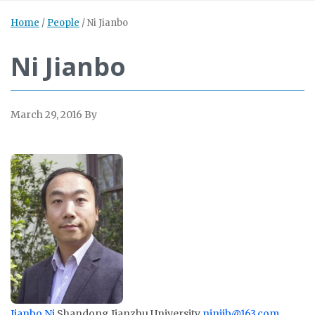
Home
/
People
/
Ni Jianbo
Ni Jianbo
March 29, 2016
By
Jianbo Ni
Shandong Jianzhu University
ninijb@163.com