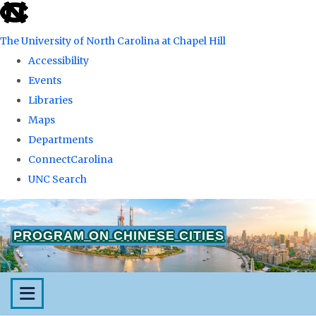
skip
to
The University of North Carolina at Chapel Hill
the
Accessibility
end
Events
of
Libraries
the
Maps
global
Departments
utility
ConnectCarolina
bar
UNC Search
Skip
to
PROGRAM ON CHINESE CITIES
main
content