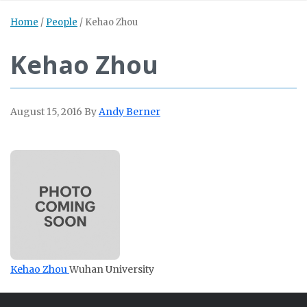
Home
/
People
/
Kehao Zhou
Kehao Zhou
August 15, 2016
By
Andy Berner
Kehao Zhou
Wuhan University