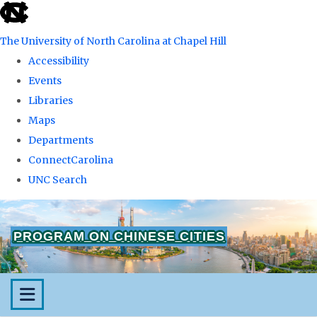
skip
to
The University of North Carolina at Chapel Hill
the
Accessibility
end
Events
of
Libraries
the
Maps
global
Departments
utility
ConnectCarolina
bar
UNC Search
Skip
to
PROGRAM ON CHINESE CITIES
main
content