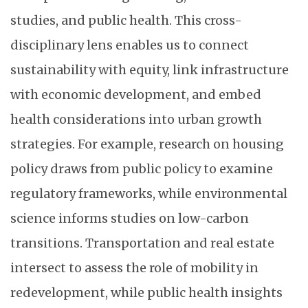
studies, and public health. This cross-
disciplinary lens enables us to connect
sustainability with equity, link infrastructure
with economic development, and embed
health considerations into urban growth
strategies. For example, research on housing
policy draws from public policy to examine
regulatory frameworks, while environmental
science informs studies on low-carbon
transitions. Transportation and real estate
intersect to assess the role of mobility in
redevelopment, while public health insights