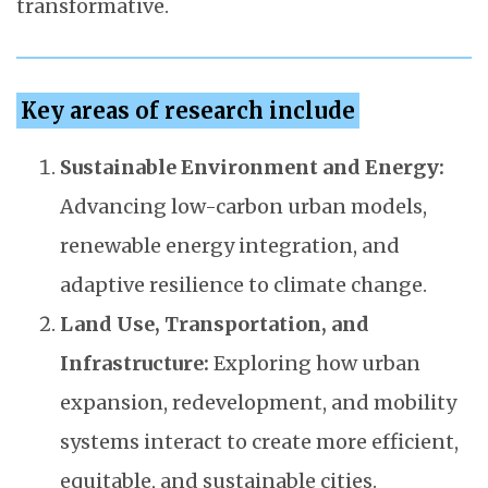
transformative.
Key areas of research include
Sustainable Environment and Energy:
Advancing low-carbon urban models,
renewable energy integration, and
adaptive resilience to climate change.
Land Use, Transportation, and
Infrastructure:
Exploring how urban
expansion, redevelopment, and mobility
systems interact to create more efficient,
equitable, and sustainable cities.