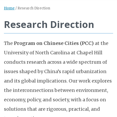
Home
/
Research Direction
Research Direction
The
Program on Chinese Cities (PCC)
at the
University of North Carolina at Chapel Hill
conducts research across a wide spectrum of
issues shaped by China’s rapid urbanization
and its global implications. Our work explores
the interconnections between environment,
economy, policy, and society, with a focus on
solutions that are rigorous, practical, and