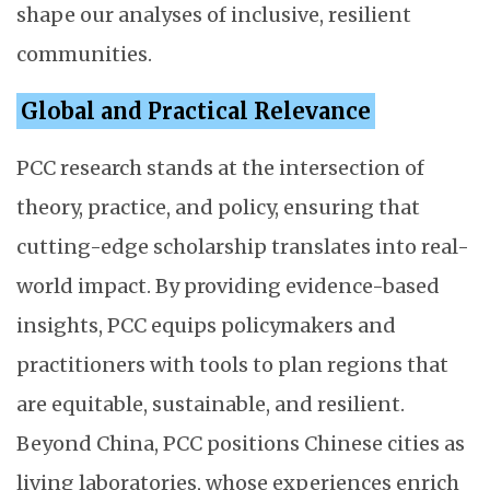
shape our analyses of inclusive, resilient
communities.
Global and Practical Relevance
PCC research stands at the intersection of
theory, practice, and policy, ensuring that
cutting-edge scholarship translates into real-
world impact. By providing evidence-based
insights, PCC equips policymakers and
practitioners with tools to plan regions that
are equitable, sustainable, and resilient.
Beyond China, PCC positions Chinese cities as
living laboratories, whose experiences enrich