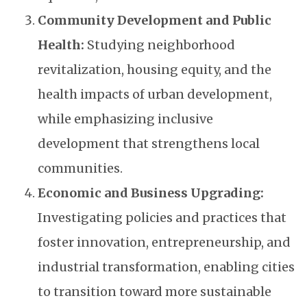
Community Development and Public
Health:
Studying neighborhood
revitalization, housing equity, and the
health impacts of urban development,
while emphasizing inclusive
development that strengthens local
communities.
Economic and Business Upgrading:
Investigating policies and practices that
foster innovation, entrepreneurship, and
industrial transformation, enabling cities
to transition toward more sustainable