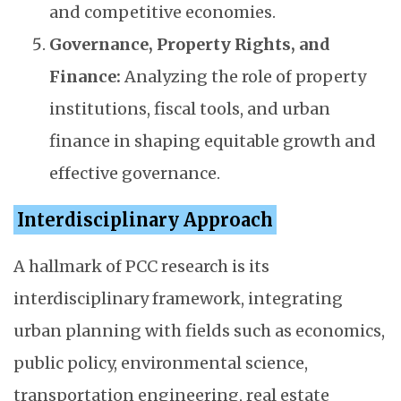
and competitive economies.
Governance, Property Rights, and
Finance:
Analyzing the role of property
institutions, fiscal tools, and urban
finance in shaping equitable growth and
effective governance.
Interdisciplinary Approach
A hallmark of PCC research is its
interdisciplinary framework, integrating
urban planning with fields such as economics,
public policy, environmental science,
transportation engineering, real estate