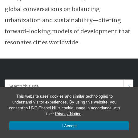
global conversations on balancing
urbanization and sustainability—offering
forward-looking models of development that
resonates cities worldwide.
This website uses cookies and similar technologies to
Accessibility: Report a Digital Access Issue
understand visitor experiences. By using this website, you
consent to UNC-Chapel Hill's cookie usage in accordance with
their
Privacy Notice
.
I Accept
© 2026 Program on Chinese Cities