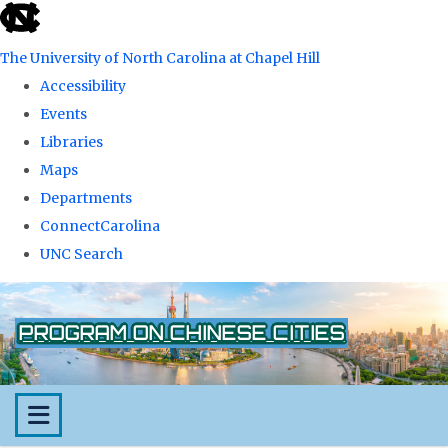
skip
to
The University of North Carolina at Chapel Hill
the
Accessibility
end
Events
of
Libraries
the
Maps
global
Departments
utility
ConnectCarolina
bar
UNC Search
Skip
to
PROGRAM ON CHINESE CITIES
main
content