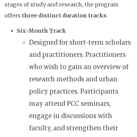
stages of study and research, the program
offers
three distinct duration tracks
:
Six-Month Track
Designed for short-term scholars
and practitioners. Practitioners
who wish to gain an overview of
research methods and urban
policy practices. Participants
may attend PCC seminars,
engage in discussions with
faculty, and strengthen their