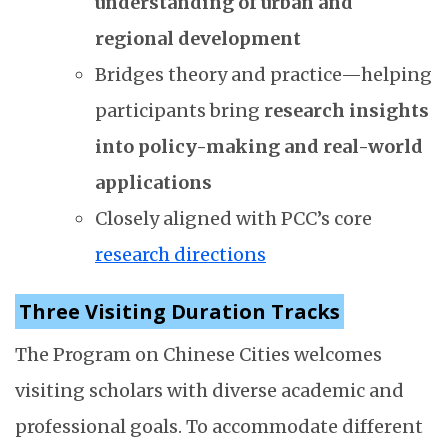
understanding of urban and
regional development
Bridges theory and practice—helping
participants bring
research insights
into policy-making and real-world
applications
Closely aligned with PCC’s core
research directions
Three Visiting Duration Tracks
The Program on Chinese Cities welcomes
visiting scholars with diverse academic and
professional goals. To accommodate different