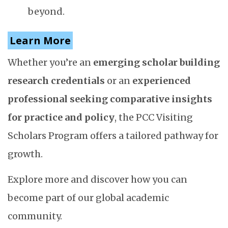
beyond.
Learn More
Whether you’re an
emerging scholar building
research credentials
or an
experienced
professional seeking comparative insights
for practice and policy
, the PCC Visiting
Scholars Program offers a tailored pathway for
growth.
Explore more and discover how you can
become part of our global academic
community.