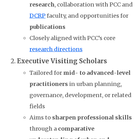
research
, collaboration with PCC and
DCRP
faculty, and opportunities for
publications
Closely aligned with PCC’s core
research directions
Executive Visiting Scholars
Tailored for
mid- to advanced-level
practitioners
in urban planning,
governance, development, or related
fields
Aims to
sharpen professional skills
through a
comparative