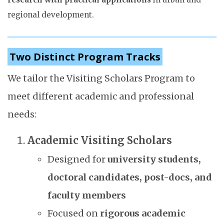
regional development.
Two Distinct Program Tracks
We tailor the Visiting Scholars Program to
meet different academic and professional
needs:
Academic Visiting Scholars
Designed for
university students,
doctoral candidates, post-docs, and
faculty members
Focused on
rigorous academic