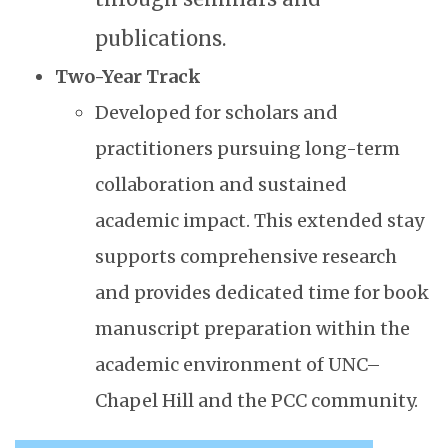
publications.
Two-Year Track
Developed for scholars and
practitioners pursuing long-term
collaboration and sustained
academic impact. This extended stay
supports comprehensive research
and provides dedicated time for book
manuscript preparation within the
academic environment of UNC–
Chapel Hill and the PCC community.