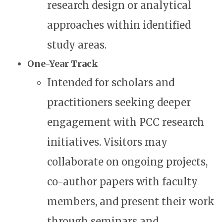
research design or analytical
approaches within identified
study areas.
One-Year Track
Intended for scholars and
practitioners seeking deeper
engagement with PCC research
initiatives. Visitors may
collaborate on ongoing projects,
co-author papers with faculty
members, and present their work
through seminars and