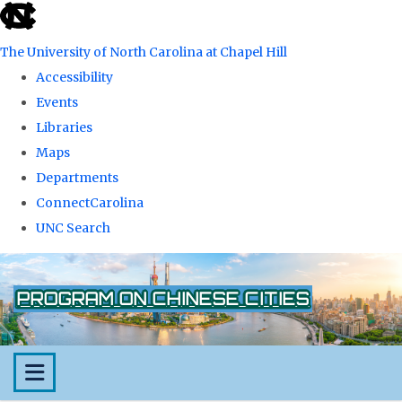
skip
to
The University of North Carolina at Chapel Hill
the
Accessibility
end
Events
of
Libraries
the
Maps
global
Departments
utility
ConnectCarolina
bar
UNC Search
Skip
to
PROGRAM ON CHINESE CITIES
main
content