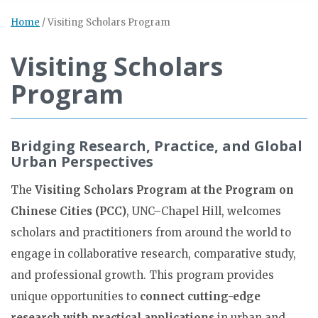
Home
/
Visiting Scholars Program
Visiting Scholars
Program
Bridging Research, Practice, and Global
Urban Perspectives
The
Visiting Scholars Program at the Program on
Chinese Cities (PCC)
, UNC–Chapel Hill, welcomes
scholars and practitioners from around the world to
engage in collaborative research, comparative study,
and professional growth. This program provides
unique opportunities to
connect cutting-edge
research with practical applications
in urban and