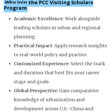
Why Join the PCC Visiting Scholars
Program
Academic Excellence
: Work alongside
leading scholars in urban and regional
planning.
Practical Impact
: Apply research insights
to real-world policy and practice.
Customized Experience
: Select the track
and duration that best fits your career
stage and goals.
Global Perspective
: Gain comparative
knowledge of urbanization and
development across U.S.–China and